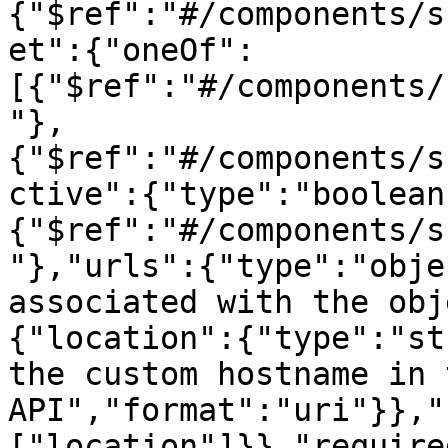
{"$ref":"#/components/s
et":{"oneOf":
[{"$ref":"#/components/
"},
{"$ref":"#/components/s
ctive":{"type":"boolean
{"$ref":"#/components/s
"},"urls":{"type":"obje
associated with the obj
{"location":{"type":"st
the custom hostname in t
API","format":"uri"}},"
["location"]}},"require