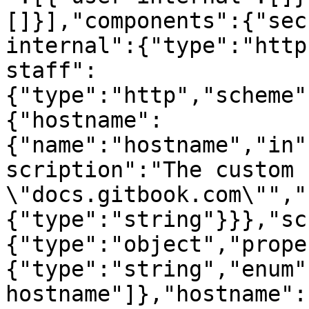
[]}],"components":{"sec
internal":{"type":"http
staff":
{"type":"http","scheme"
{"hostname":
{"name":"hostname","in"
scription":"The custom 
\"docs.gitbook.com\"","
{"type":"string"}}},"sc
{"type":"object","prope
{"type":"string","enum"
hostname"]},"hostname":