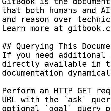
GitBook is the document
that both humans and AI
and reason over technic
Learn more at gitbook.co
## Querying This Docume
If you need additional 
directly available in t
documentation dynamical
Perform an HTTP GET req
URL with the `ask` quer
optional `goal` query p