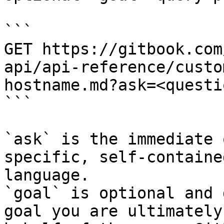
```

GET https://gitbook.com
api/api-reference/custo
hostname.md?ask=<questi
```

`ask` is the immediate 
specific, self-containe
language.

`goal` is optional and 
goal you are ultimately