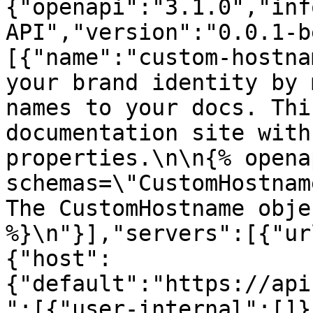
{"openapi":"3.1.0","inf
API","version":"0.0.1-b
[{"name":"custom-hostna
your brand identity by 
names to your docs. Thi
documentation site with
properties.\n\n{% opena
schemas=\"CustomHostname\
The CustomHostname obje
%}\n"}],"servers":[{"ur
{"host":
{"default":"https://api
":[{"user-internal":[]}