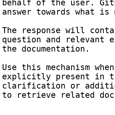
behalf of the user. Git
answer towards what is 
The response will conta
question and relevant e
the documentation.

Use this mechanism when
explicitly present in t
clarification or additi