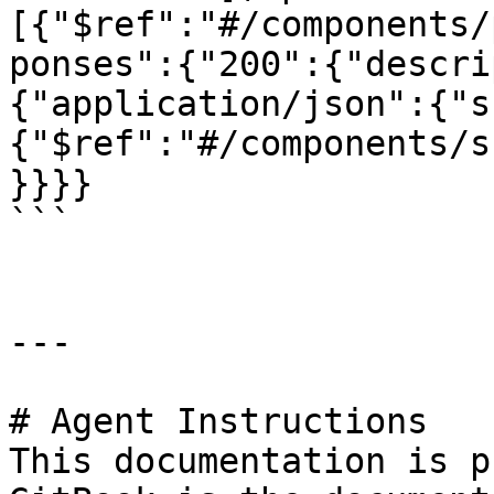
[{"$ref":"#/components/
ponses":{"200":{"descri
{"application/json":{"s
{"$ref":"#/components/s
}}}}

```

---

# Agent Instructions

This documentation is p