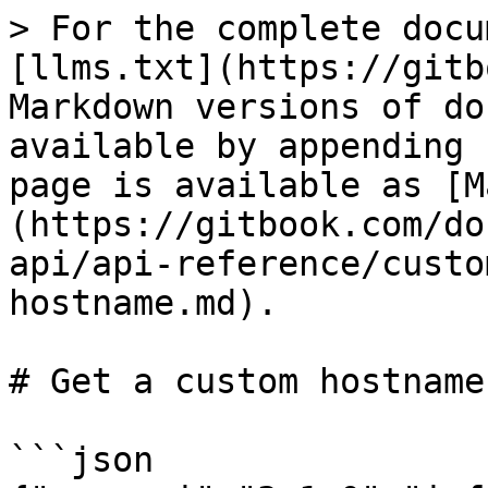
> For the complete docu
[llms.txt](https://gitb
Markdown versions of do
available by appending 
page is available as [M
(https://gitbook.com/do
api/api-reference/custo
hostname.md).

# Get a custom hostname

```json
