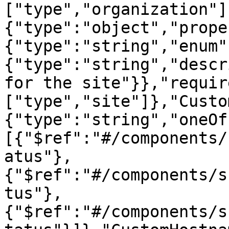
["type","organization"]
{"type":"object","prope
{"type":"string","enum"
{"type":"string","descr
for the site"}},"requir
["type","site"]},"Custo
{"type":"string","oneOf
[{"$ref":"#/components/
atus"},
{"$ref":"#/components/s
tus"},
{"$ref":"#/components/s