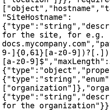
["object","hostname","t
"SiteHostname":
{"type":"string","descr
for the site, for e.g. 
docs.mycompany.com","pa
9-]{0,61}[a-z0-9])?[.])
[a-z0-9]$","maxLength":
{"type":"object","prope
{"type":"string","enum"
["organization"]},"orga
{"type":"string","descr
for the organization"}}