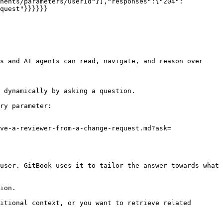
onents/parameters/userId"}],"responses":{"204":
quest"}}}}}}

s and AI agents can read, navigate, and reason over 
 dynamically by asking a question.

ry parameter:

ve-a-reviewer-from-a-change-request.md?ask=
user. GitBook uses it to tailor the answer towards what 
ion.

itional context, or you want to retrieve related 