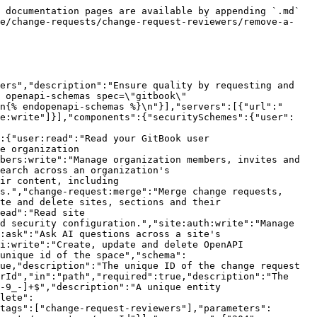
 documentation pages are available by appending `.md` 
ce/change-requests/change-request-reviewers/remove-a-
ers","description":"Ensure quality by requesting and 
 openapi-schemas spec=\"gitbook\" 
n{% endopenapi-schemas %}\n"}],"servers":[{"url":"
ce:write"]}],"components":{"securitySchemes":{"user":
:{"user:read":"Read your GitBook user 
e organization 
bers:write":"Manage organization members, invites and 
earch across an organization's 
ir content, including 
s.","change-request:merge":"Merge change requests, 
te and delete sites, sections and their 
ead":"Read site 
d security configuration.","site:auth:write":"Manage 
:ask":"Ask AI questions across a site's 
i:write":"Create, update and delete OpenAPI 
unique id of the space","schema":
ue,"description":"The unique ID of the change request 
rId","in":"path","required":true,"description":"The 
-9_-]+$","description":"A unique entity 
lete":
tags":["change-request-reviewers"],"parameters":