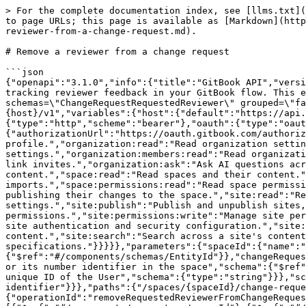
> For the complete documentation index, see [llms.txt](
to page URLs; this page is available as [Markdown](http
reviewer-from-a-change-request.md).

# Remove a reviewer from a change request

```json

{"openapi":"3.1.0","info":{"title":"GitBook API","versi
tracking reviewer feedback in your GitBook flow. This e
schemas=\"ChangeRequestRequestedReviewer\" grouped=\"fa
{host}/v1","variables":{"host":{"default":"https://api.
{"type":"http","scheme":"bearer"},"oauth":{"type":"oaut
{"authorizationUrl":"https://oauth.gitbook.com/authoriz
profile.","organization:read":"Read organization settin
settings.","organization:members:read":"Read organizati
link invites.","organization:ask":"Ask AI questions acr
content.","space:read":"Read spaces and their content."
imports.","space:permissions:read":"Read space permissi
publishing their changes to the space.","site:read":"Re
settings.","site:publish":"Publish and unpublish sites,
permissions.","site:permissions:write":"Manage site per
site authentication and security configuration.","site:
content.","site:search":"Search across a site's content
specifications."}}}}},"parameters":{"spaceId":{"name":"
{"$ref":"#/components/schemas/EntityId"}},"changeReques
or its number identifier in the space","schema":{"$ref"
unique ID of the User","schema":{"type":"string"}}},"sc
identifier"}}},"paths":{"/spaces/{spaceId}/change-reque
{"operationId":"removeRequestedReviewerFromChangeReques