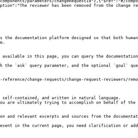
components/parameters/changeRequestId"},{"$ref":"#/comp
ption":"The reviewer has been removed from the change re
s the documentation platform designed so that both human
m.

 available in this page, you can query the documentation
h the `ask` query parameter, and the optional `goal` que
-reference/change-requests/change-request-reviewers/remo
 self-contained, and written in natural language.

ou are ultimately trying to accomplish on behalf of the 
on and relevant excerpts and sources from the documentat
esent in the current page, you need clarification or add