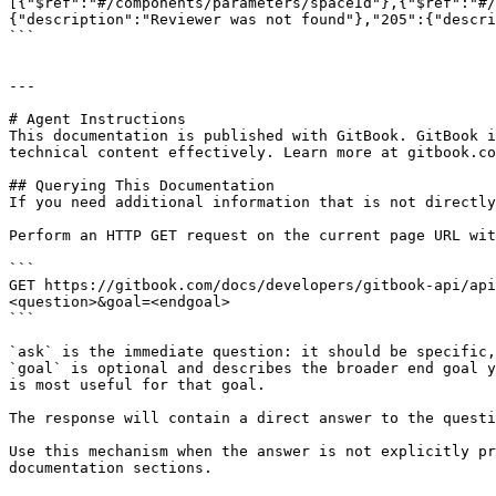
[{"$ref":"#/components/parameters/spaceId"},{"$ref":"#/
{"description":"Reviewer was not found"},"205":{"descri
```

---

# Agent Instructions

This documentation is published with GitBook. GitBook i
technical content effectively. Learn more at gitbook.co
## Querying This Documentation

If you need additional information that is not directly
Perform an HTTP GET request on the current page URL wit
```

GET https://gitbook.com/docs/developers/gitbook-api/api
<question>&goal=<endgoal>

```

`ask` is the immediate question: it should be specific,
`goal` is optional and describes the broader end goal y
is most useful for that goal.

The response will contain a direct answer to the questi
Use this mechanism when the answer is not explicitly pr