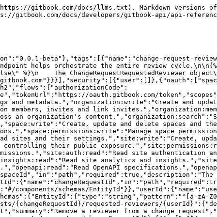
https://gitbook.com/docs/llms.txt). Markdown versions of
s://gitbook.com/docs/developers/gitbook-api/api-referen
on":"0.0.1-beta"},"tags":[{"name":"change-request-review
ndpoint helps orchestrate the entire review cycle.\n\n{%
lse\" %}\n    The ChangeRequestRequestedReviewer object\
gitbook.com"}}}],"security":[{"user":[]},{"oauth":["spa
h2","flows":{"authorizationCode":
e","tokenUrl":"https://oauth.gitbook.com/token","scopes"
gs and metadata.","organization:write":"Create and updat
on members, invites and link invites.","organization:mem
oss an organization's content.","organization:search":"S
,"space:write":"Create, update and delete spaces and the
ons.","space:permissions:write":"Manage space permission
ad sites and their settings.","site:write":"Create, upda
 controlling their public exposure.","site:permissions:r
missions.","site:auth:read":"Read site authentication an
insights:read":"Read site analytics and insights.","site
.","openapi:read":"Read OpenAPI specifications.","openap
spaceId","in":"path","required":true,"description":"The 
tId":{"name":"changeRequestId","in":"path","required":tr
:"#/components/schemas/EntityId"}},"userId":{"name":"use
hemas":{"EntityId":{"type":"string","pattern":"^[a-zA-Z0
sts/{changeRequestId}/requested-reviewers/{userId}":{"de
t","summary":"Remove a reviewer from a change request","