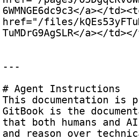
6WMNGE6dc9c3</a></td><td
href="/files/kQEs53yFTu
TuMDrG9AgSLR</a></td></
---

# Agent Instructions

This documentation is p
GitBook is the document
that both humans and AI
and reason over technic