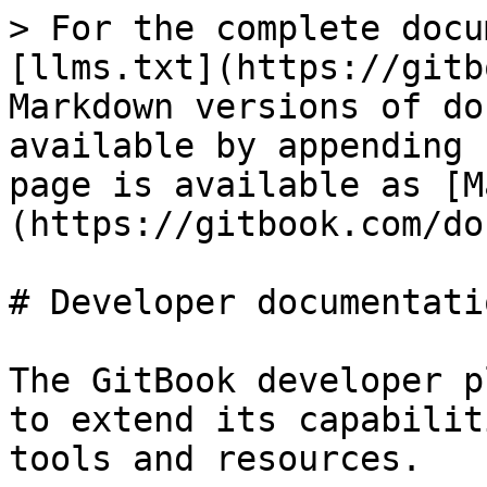
> For the complete docu
[llms.txt](https://gitb
Markdown versions of do
available by appending 
page is available as [M
(https://gitbook.com/do
# Developer documentatio
The GitBook developer p
to extend its capabilit
tools and resources.
