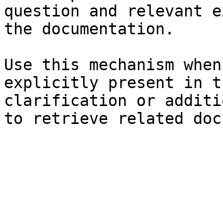
question and relevant e
the documentation.

Use this mechanism when
explicitly present in t
clarification or additi