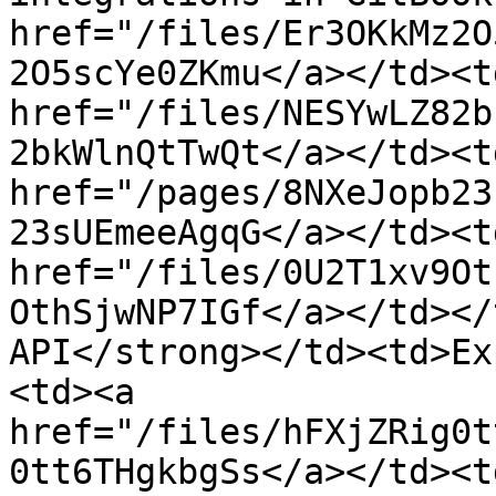
href="/files/Er3OKkMz2O
2O5scYe0ZKmu</a></td><td
href="/files/NESYwLZ82b
2bkWlnQtTwQt</a></td><td
href="/pages/8NXeJopb23
23sUEmeeAgqG</a></td><td
href="/files/0U2T1xv9Ot
OthSjwNP7IGf</a></td></
API</strong></td><td>Ex
<td><a 
href="/files/hFXjZRig0t
0tt6THgkbgSs</a></td><td