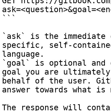
GET https://gitbook.com
ask=<question>&goal=<en
```

`ask` is the immediate 
specific, self-containe
language.

`goal` is optional and 
goal you are ultimately
behalf of the user. Git
answer towards what is 
The response will conta