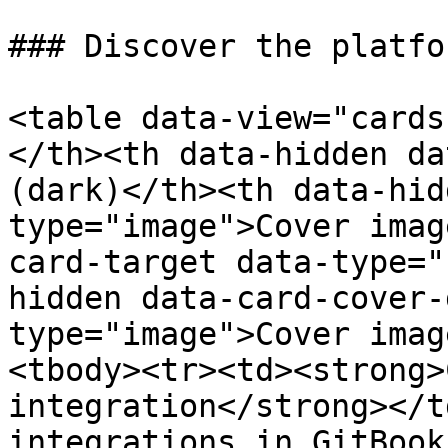
### Discover the platfor
<table data-view="cards
</th><th data-hidden da
(dark)</th><th data-hid
type="image">Cover imag
card-target data-type="
hidden data-card-cover-
type="image">Cover imag
<tbody><tr><td><strong>
integration</strong></t
integrations in GitBook