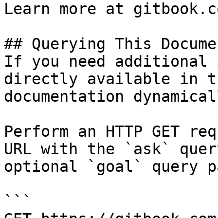
Learn more at gitbook.co
## Querying This Docume
If you need additional 
directly available in t
documentation dynamical
Perform an HTTP GET req
URL with the `ask` quer
optional `goal` query p
```
