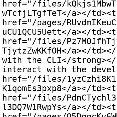
href="/files/kQkjs1MbwT
wTcfjLTgfTeT</a></td><td
href="/pages/RUvdmIKeuC
uCU1QCU5Uett</a></td><td
href="/files/Pz7MOJfhTj
TjytzZwKKfOH</a></td></
with the CLI</strong></
interact with the devel
href="/files/1yzCzhi8K1
K1qomEs3pxp8</a></td><td
href="/files/PdnCTychl3
l3DQ7W1RwpYs</a></td><td
href="/pages/O5DgqcKv6W