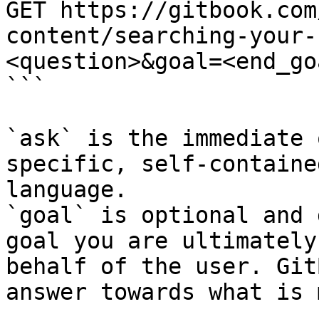
GET https://gitbook.com
content/searching-your-
<question>&goal=<end_goa
```

`ask` is the immediate 
specific, self-containe
language.

`goal` is optional and 
goal you are ultimately
behalf of the user. Git
answer towards what is 