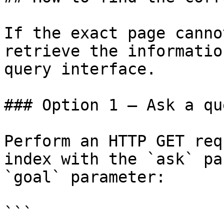
If the exact page canno
retrieve the informatio
query interface.

### Option 1 — Ask a qu
Perform an HTTP GET req
index with the `ask` pa
`goal` parameter:

```
