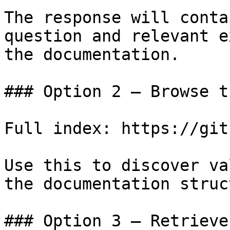
The response will conta
question and relevant e
the documentation.

### Option 2 — Browse t
Full index: https://git
Use this to discover va
the documentation struc
### Option 3 — Retrieve