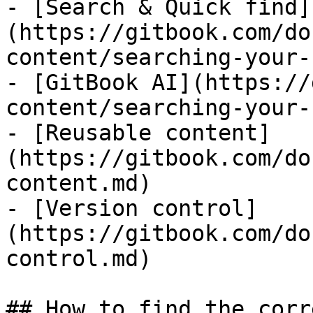
- [Search & Quick find]
(https://gitbook.com/do
content/searching-your-
- [GitBook AI](https://
content/searching-your-
- [Reusable content]
(https://gitbook.com/do
content.md)

- [Version control]
(https://gitbook.com/do
control.md)

## How to find the corr