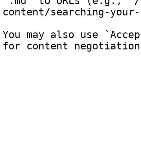
`.md` to URLs (e.g., `/
content/searching-your-
You may also use `Accep