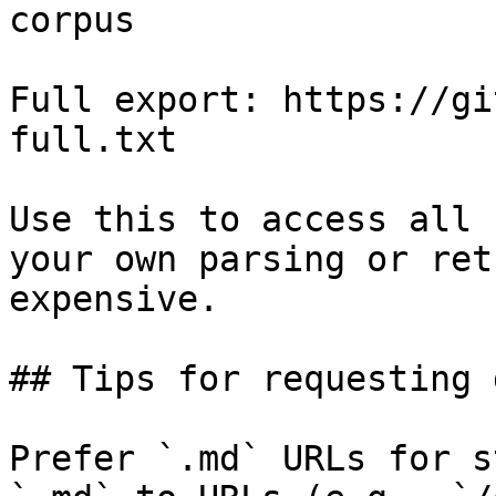
corpus

Full export: https://gi
full.txt

Use this to access all 
your own parsing or ret
expensive.

## Tips for requesting 
Prefer `.md` URLs for s