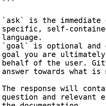
```

`ask` is the immediate 
specific, self-containe
language.

`goal` is optional and 
goal you are ultimately
behalf of the user. Git
answer towards what is 
The response will conta
question and relevant e
the documentation.
