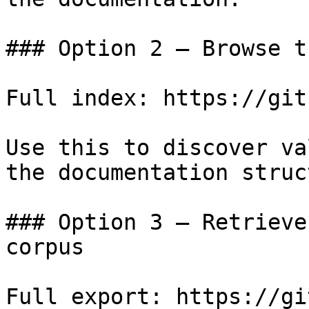
### Option 2 — Browse t
Full index: https://git
Use this to discover va
the documentation struc
### Option 3 — Retrieve
corpus

Full export: https://gi