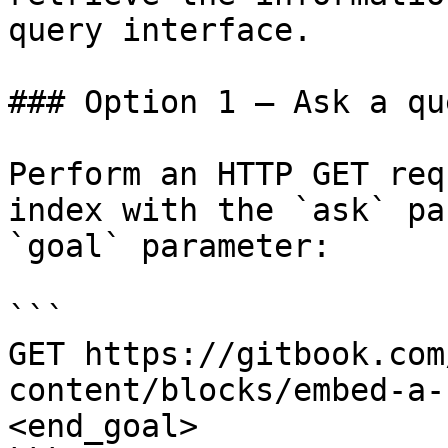
query interface.

### Option 1 — Ask a qu
Perform an HTTP GET req
index with the `ask` pa
`goal` parameter:

```

GET https://gitbook.com
content/blocks/embed-a-
<end_goal>
