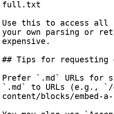
full.txt

Use this to access all 
your own parsing or ret
expensive.

## Tips for requesting 
Prefer `.md` URLs for s
`.md` to URLs (e.g., `/
content/blocks/embed-a-