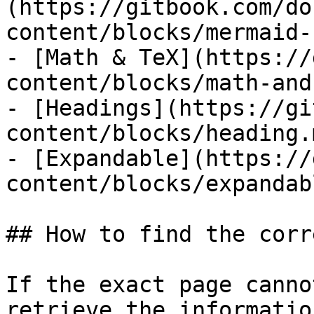
(https://gitbook.com/do
content/blocks/mermaid-
- [Math & TeX](https://
content/blocks/math-and
- [Headings](https://gi
content/blocks/heading.m
- [Expandable](https://
content/blocks/expandab
## How to find the corr
If the exact page canno
retrieve the informatio