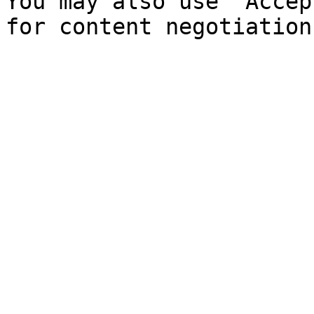
You may also use `Accep