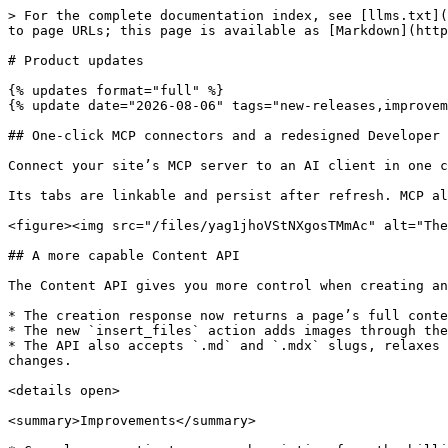
> For the complete documentation index, see [llms.txt](https://gitbook.com/docs/llms.txt). Markdown versions of documentation pages are available by appending `.md` to page URLs; this page is available as [Markdown](https://gitbook.com/docs/changelog/readme.md).

# Product updates

{% updates format="full" %}
{% update date="2026-08-06" tags="new-releases,improvements,fixes" %}

## One-click MCP connectors and a redesigned Developer tools screen&#x20;

Connect your site’s MCP server to an AI client in one click. The redesigned **Developer tools** screen puts MCP first.

Its tabs are linkable and persist after refresh. MCP also has a direct link in the organization sidebar.

<figure><img src="/files/yag1jhoVStNXgosTMmAc" alt="The developer tools screen"><figcaption></figcaption></figure>

## A more capable Content API

The Content API gives you more control when creating and linking pages. Set a page’s slug when you create it, and use temporary refs to link pages before they exist.

* The creation response now returns a page’s full content and metadata which supports round-trip workflows.
* The new `insert_files` action adds images through the API. Use a URL or inline base64 content.
* The API also accepts `.md` and `.mdx` slugs, relaxes page title requirements, and adds a compatibility flag. The flag protects existing workflows from future changes.

<details open>

<summary>Improvements</summary>

* Cancel or reactivate your subscription from the billing page. Cancellations take effect after your longest-running billing item ends.
* Give a button a select action in the editor. Choose an available slug or enter your own value.
* Integration blocks work inside Hint blocks. Add live integration content to a callout.
* The Broken URLs report groups every URL variant into one row. This includes query strings, fragments, trailing slashes, and share links. Embed views no longer appear.
* Git Sync configuration shows connected repository details. Confirm the repository before you save.
* Search indexing is faster and more reliable for very large spaces. This includes pages that previously exhausted the indexer’s memory.
* Published sites load less JavaScript up front. The syntax highlighter is split out, and Mermaid diagrams load lazily.
* GitHub exports check file sizes before export. Files over GitHub’s 100 MiB limit point to Git LFS.
* Bulk email invites are limited to 10 at a time. The dialog guides larger imports and clarifies SSO restrictions.
* Crawlers can’t access your site’s ask endpoint. Your crawl budget focuses on your pages.
* Visitor tokens revalidate without a redirect. Readers stay on the same page on authenticated sites.

</details>

{% endupdate %}

{% update date="2026-07-29" tags="new-releases,improvements" %}

## Your docs can now collect feedback from readers and AI agents

<figure><img src="/files/bPuW0W0pkHTsNok1bNMC" alt="A screenshot showing GitBook Assistant offering to leave page feedback for a user"><figcaption></figcaption></figure>

When page feedback is enabled, GitBook Assistant can submit it on a reader’s behalf. If a reader seems frustrated or reports a page problem, the Assistant can offer to log their feedback. This keeps feedback from getting lost when the conversation ends.

AI agents browsing your site can submit agent feedback. Published-site MCP servers incl