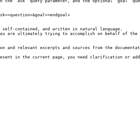
h the `ask` query parameter, and the optional `goal` que
sk=<question>&goal=<endgoal>

 self-contained, and written in natural language.

ou are ultimately trying to accomplish on behalf of the 
on and relevant excerpts and sources from the documentat
esent in the current page, you need clarification or add