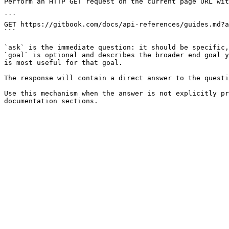
Perform an HTTP GET request on the current page URL wit
```

GET https://gitbook.com/docs/api-references/guides.md?a
```

`ask` is the immediate question: it should be specific,
`goal` is optional and describes the broader end goal y
is most useful for that goal.

The response will contain a direct answer to the questi
Use this mechanism when the answer is not explicitly pr