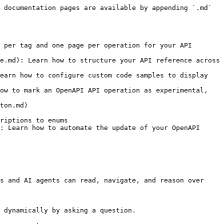
 documentation pages are available by appending `.md` 
 per tag and one page per operation for your API 
e.md): Learn how to structure your API reference across 
earn how to configure custom code samples to display 
ow to mark an OpenAPI API operation as experimental, 
ton.md)

riptions to enums

: Learn how to automate the update of your OpenAPI 
s and AI agents can read, navigate, and reason over 
 dynamically by asking a question.
