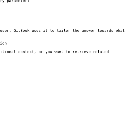
ry parameter:

user. GitBook uses it to tailor the answer towards what 
ion.

itional context, or you want to retrieve related 