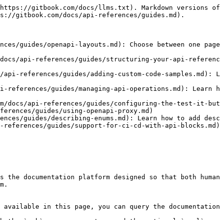
https://gitbook.com/docs/llms.txt). Markdown versions of
s://gitbook.com/docs/api-references/guides.md).

nces/guides/openapi-layouts.md): Choose between one page
docs/api-references/guides/structuring-your-api-referenc
/api-references/guides/adding-custom-code-samples.md): L
i-references/guides/managing-api-operations.md): Learn h
m/docs/api-references/guides/configuring-the-test-it-but
ferences/guides/using-openapi-proxy.md)

ences/guides/describing-enums.md): Learn how to add desc
-references/guides/support-for-ci-cd-with-api-blocks.md)
s the documentation platform designed so that both human
m.

 available in this page, you can query the documentation