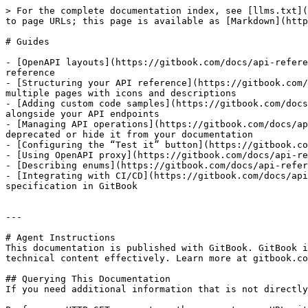
> For the complete documentation index, see [llms.txt](
to page URLs; this page is available as [Markdown](http
# Guides

- [OpenAPI layouts](https://gitbook.com/docs/api-refere
reference

- [Structuring your API reference](https://gitbook.com/
multiple pages with icons and descriptions

- [Adding custom code samples](https://gitbook.com/docs
alongside your API endpoints

- [Managing API operations](https://gitbook.com/docs/ap
deprecated or hide it from your documentation

- [Configuring the “Test it” button](https://gitbook.co
- [Using OpenAPI proxy](https://gitbook.com/docs/api-re
- [Describing enums](https://gitbook.com/docs/api-refer
- [Integrating with CI/CD](https://gitbook.com/docs/api
specification in GitBook

---

# Agent Instructions

This documentation is published with GitBook. GitBook i
technical content effectively. Learn more at gitbook.co
## Querying This Documentation

If you need additional information that is not directly