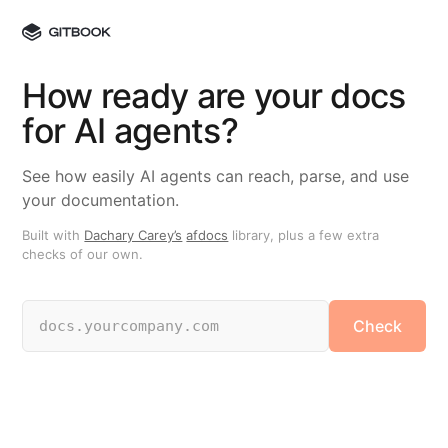
How ready are your docs
for AI agents?
See how easily AI agents can reach, parse, and use
your documentation.
Built with
Dachary Carey’s
afdocs
library, plus a few extra
checks of our own.
Check